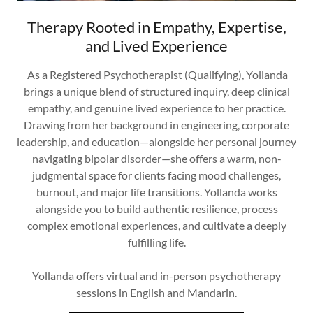
Therapy Rooted in Empathy, Expertise,
and Lived Experience
As a Registered Psychotherapist (Qualifying), Yollanda
brings a unique blend of structured inquiry, deep clinical
empathy, and genuine lived experience to her practice.
Drawing from her background in engineering, corporate
leadership, and education—alongside her personal journey
navigating bipolar disorder—she offers a warm, non-
judgmental space for clients facing mood challenges,
burnout, and major life transitions. Yollanda works
alongside you to build authentic resilience, process
complex emotional experiences, and cultivate a deeply
fulfilling life.
Yollanda offers virtual and in-person psychotherapy
sessions in English and Mandarin.