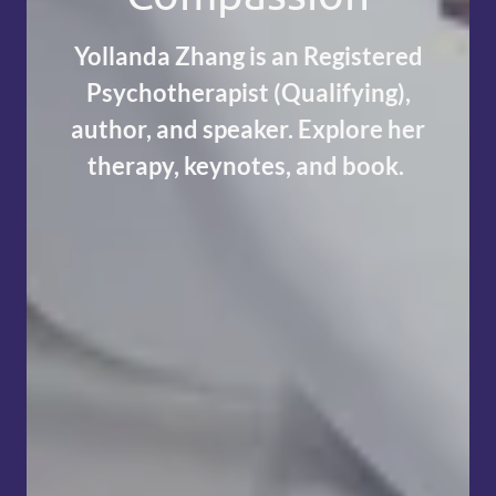
Yollanda Zhang is an Registered
Psychotherapist (Qualifying),
author, and speaker. Explore her
therapy, keynotes, and book.