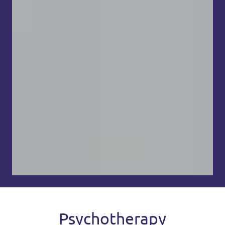
Psychotherapy