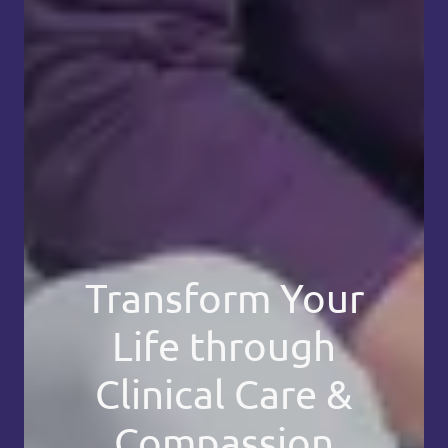
Transform Your
Life through
Clinical Care &
Compassion