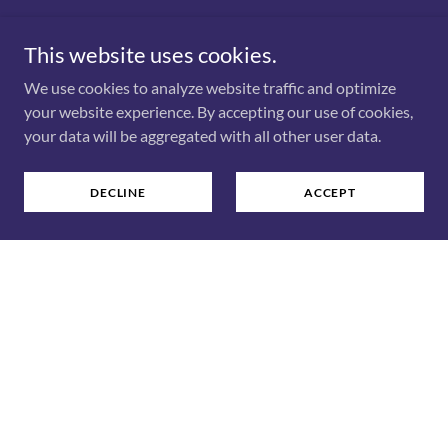
Dismantling Stigma through Vulnerable
Storytelling and Lived Wisdom
This website uses cookies.
We use cookies to analyze website traffic and optimize
Yollanda Zhang is a mom, serial entrepreneur, keynote
your website experience. By accepting our use of cookies,
speaker, author, and mental health advocate on a mission
your data will be aggregated with all other user data.
to dismantle stigma and inspire authentic resilience.
Drawing from her personal journey with bipolar disorder
and a multi-faceted career spanning entrepreneurship,
DECLINE
ACCEPT
corporate sales, and teaching, Yollanda delivers powerful,
vulnerable, and actionable messages to audiences
everywhere. She shares lived experience and practical
wisdom to help others navigate life's toughest challenges
and find hope, as featured in her upcoming book,
"Dear
Younger Me"
(Dundurn Press, 2027).
BOOK & KEYNOTES