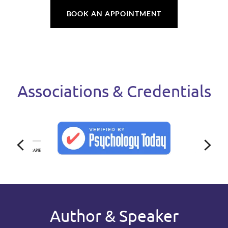
BOOK AN APPOINTMENT
Associations & Credentials
Author & Speaker